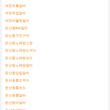
대전유흥알바
대전주점알바
대전퍼블릭알바
둔산동Bar알바
둔산동구인구직
둔산동노래방고정
둔산동노래방도우미
둔산동노래방보도
둔산동노래방알바
둔산동당일알바
둔산동룸도우미
둔산동룸보도
둔산동룸알바
둔산동바알바