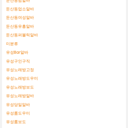
둔산동밤알바
둔산동업소알바
둔산동여성알바
둔산동유흥알바
둔산동퍼블릭알바
미분류
유성Bar알바
유성구인구직
유성노래방고정
유성노래방도우미
유성노래방보도
유성노래방알바
유성당일알바
유성룸도우미
유성룸보도