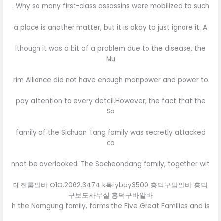
. Why so many first-class assassins were mobilized to such
a place is another matter, but it is okay to just ignore it. A
lthough it was a bit of a problem due to the disease, the
Mu
rim Alliance did not have enough manpower and power to
pay attention to every detail.However, the fact that the
So
family of the Sichuan Tang family was secretly attacked
ca
nnot be overlooked. The Sacheondang family, together wit
대전룸알바 O1O.2062.3474 k톡ryboy3500 흥덕구밤알바 흥덕
구보도사무실 흥덕구바알바
h the Namgung family, forms the Five Great Families and is