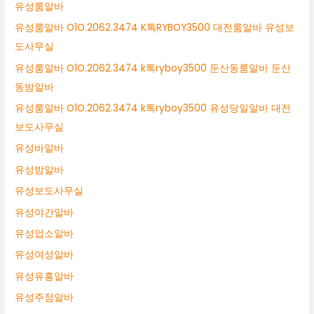
유성룸알바
유성룸알바 O1O.2062.3474 K톡RYBOY3500 대전룸알바 유성보
도사무실
유성룸알바 O1O.2062.3474 k톡ryboy3500 둔산동룸알바 둔산
동밤알바
유성룸알바 O1O.2062.3474 k톡ryboy3500 유성당일알바 대전
보도사무실
유성바알바
유성밤알바
유성보도사무실
유성야간알바
유성업소알바
유성여성알바
유성유흥알바
유성주점알바