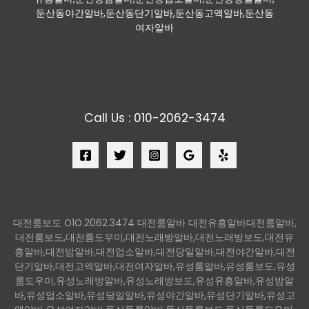
둔산동야간알바,둔산동단기알바,둔산동고액알바,둔산동
여자알바
Call Us : 010-2062-3474
대전룸보도 O1O.2062.3474 대전룸알바 대전유흥알바대전룸알바,
대전룸보도,대전룸도우미,대전노래방알바,대전노래방보도,대전유
흥알바,대전밤알바,대전업소알바,대전당일알바,대전야간알바,대전
단기알바,대전고액알바,대전여자알바,유성룸알바,유성룸보도,유성
룸도우미,유성노래방알바,유성노래방보도,유성유흥알바,유성밤알
바,유성업소알바,유성당일알바,유성야간알바,유성단기알바,유성고