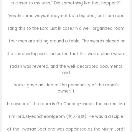
p closer to my wish.”“Did something like that happen?”
“yes. In some ways, it may not be a big deal, but I am repo
rting this to the Lord just in case.”In a well-organized room
, four men are sitting around a table. The swords placed on
the surrounding walls indicated that this was a place where
radish was revered, and the well-decorated documents
and
books gave an idea of the personality of the room’s
owner. T
he owner of the room is Go Cheong-cheon, the current Mu
rim lord, Hyeoncheonilgeom (玄天佾劍). He was a disciple
of the Hwasan Sect and was appointed as the Murim Lord i