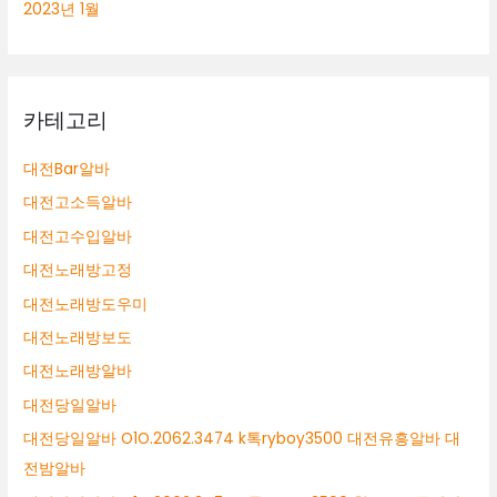
2023년 1월
카테고리
대전Bar알바
대전고소득알바
대전고수입알바
대전노래방고정
대전노래방도우미
대전노래방보도
대전노래방알바
대전당일알바
대전당일알바 O1O.2062.3474 k톡ryboy3500 대전유흥알바 대
전밤알바