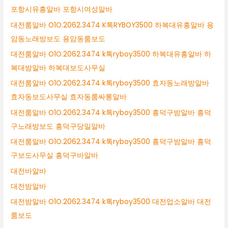
포항시유흥알바 포항시여성알바
대전룸알바 O1O.2062.3474 K톡RYBOY3500 하복대유흥알바 용
암동노래방보도 용암동룸보도
대전룸알바 O1O.2062.3474 k톡ryboy3500 하복대유흥알바 하
복대밤알바 하복대보도사무실
대전룸알바 O1O.2062.3474 k톡ryboy3500 효자동노래방알바
효자동보도사무실 효자동룸싸롱알바
대전룸알바 O1O.2062.3474 k톡ryboy3500 흥덕구밤알바 흥덕
구노래방보도 흥덕구당일알바
대전룸알바 O1O.2062.3474 k톡ryboy3500 흥덕구밤알바 흥덕
구보도사무실 흥덕구바알바
대전바알바
대전밤알바
대전밤알바 O1O.2062.3474 k톡ryboy3500 대전업소알바 대전
룸보도