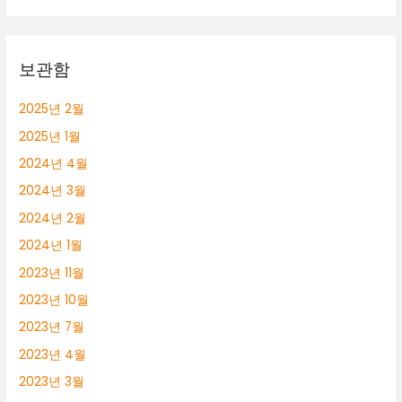
보관함
2025년 2월
2025년 1월
2024년 4월
2024년 3월
2024년 2월
2024년 1월
2023년 11월
2023년 10월
2023년 7월
2023년 4월
2023년 3월