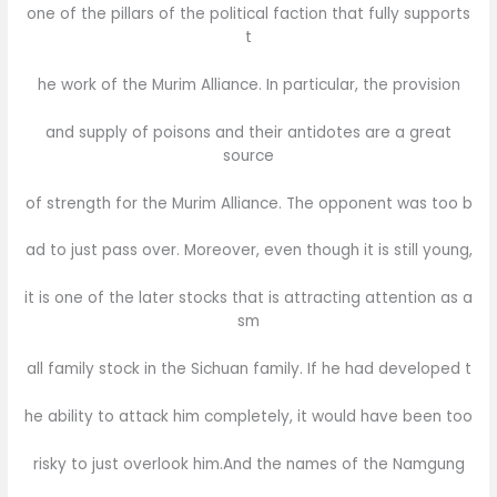
one of the pillars of the political faction that fully supports
t
he work of the Murim Alliance. In particular, the provision
and supply of poisons and their antidotes are a great
source
of strength for the Murim Alliance. The opponent was too b
ad to just pass over. Moreover, even though it is still young,
it is one of the later stocks that is attracting attention as a
sm
all family stock in the Sichuan family. If he had developed t
he ability to attack him completely, it would have been too
risky to just overlook him.And the names of the Namgung