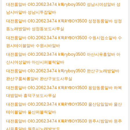
대전룸알바 O1O.2062.3474 k톡ryboy3500 성남시여성알바 성
남시바알바 성남시투잡알바
대전룸알바 O1O.2062.3474 K톡RYBOY3500 성정동룸알바 성정
동노래방알바 성정동보도사무실
대전룸알바 O1O.2062.3474 K톡RYBOY3500 수원시업소알바 수
원시테이블알바 수원시바알바
대전룸알바 O1O.2062.3474 k톡ryboy3500 아산시유흥알바 아
산시여성알바 아산시퍼블릭알바
대전룸알바 O1O.2062.3474 k톡ryboy3500 완산구노래방알바
완산구룸싸롱알바 완산구보도사무실
대전룸알바 O1O.2062.3474 K톡RYBOY3500 용암동룸알바 하복
대밤알바 흥덕구보도사무실
대전룸알바 O1O.2062.3474 K톡RYBOY3500 울산당일알바 울산
테이블알바 울산퍼블릭알바
대전룸알바 O1O.2062.3474 K톡RYBOY3500 원주시밤알바 원주
시유흥알바 원주시노래방보도