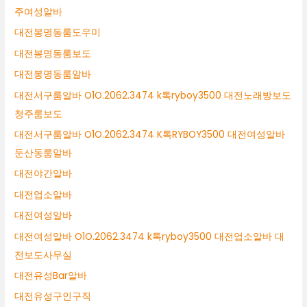
주여성알바
대전봉명동룸도우미
대전봉명동룸보도
대전봉명동룸알바
대전서구룸알바 O1O.2062.3474 k톡ryboy3500 대전노래방보도
청주룸보도
대전서구룸알바 O1O.2062.3474 K톡RYBOY3500 대전여성알바
둔산동룸알바
대전야간알바
대전업소알바
대전여성알바
대전여성알바 O1O.2062.3474 k톡ryboy3500 대전업소알바 대
전보도사무실
대전유성Bar알바
대전유성구인구직