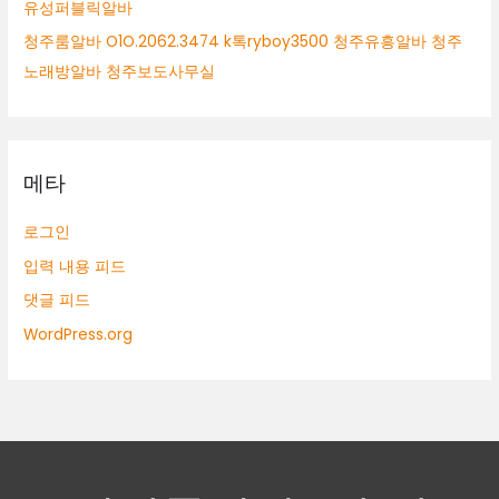
유성퍼블릭알바
청주룸알바 O1O.2062.3474 k톡ryboy3500 청주유흥알바 청주
노래방알바 청주보도사무실
메타
로그인
입력 내용 피드
댓글 피드
WordPress.org