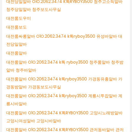
대전당일알바 O1O.2062.3474 K톡RYBOY3500 청주고소득알바
청주당일알바 청주보도사무실
대전룸도우미
대전룸보도
대전룸싸롱알바 O1O.2062.3474 k톡ryboy3500 유성바알바 대
전당일알바
대전룸알바
대전룸알바 O1O.2062.3474 k톡 ryboy3500 청주룸알바 청주밤
알바 청주바알바
대전룸알바 O1O.2062.3474 k톡ryboy3500 가경동유흥알바 가
경동밤알바 가경동보도사무실
대전룸알바 O1O.2062.3474 k톡ryboy3500 계룡시투잡알바 계
룡시바알바
대전룸알바 O1O.2062.3474 K톡RYBOY3500 고양시노래방알바
고양시여성알바 고양시바알바
대전룸알바 O1O.2062.3474 K톡RYBOY3500 관저동바알바 관저