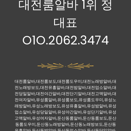
대전룸알바 1위 정
대표
O1O.2062.3474
대전룸알바,대전룸보도,대전룸도우미,대전노래방알바,대
전노래방보도,대전유흥알바,대전밤알바,대전업소알바,대
전당일알바,대전야간알바,대전단기알바,대전고액알바,대
전여자알바,유성룸알바,유성룸보도,유성룸도우미,유성노
래방알바,유성노래방보도,유성유흥알바,유성밤알바,유성
업소알바,유성당일알바,유성야간알바,유성단기알바,유성
고액알바,유성여자알바,둔산동룸알바,둔산동룸보도,둔산
동룸도우미,둔산동노래방알바,둔산동노래방보도,둔산동
유흥알바,둔산동밤알바,둔산동업소알바,둔산동당일알바,