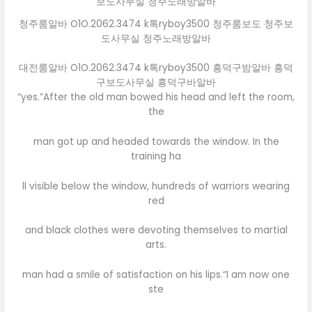
청주룸알바 O1O.2062.3474 k톡ryboy3500 청주룸보도 청주보
도사무실 청주노래방알바
대전룸알바 O1O.2062.3474 k톡ryboy3500 흥덕구밤알바 흥덕
구보도사무실 흥덕구바알바
“yes.”After the old man bowed his head and left the room,
the
man got up and headed towards the window. In the
training ha
ll visible below the window, hundreds of warriors wearing
red
and black clothes were devoting themselves to martial
arts.
man had a smile of satisfaction on his lips.“I am now one
ste