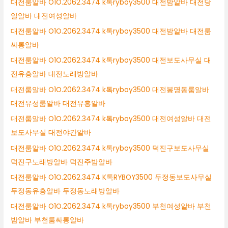
대전룸알바 O1O.2062.3474 k톡ryboy3500 대전밤알바 대전당
일알바 대전여성알바
대전룸알바 O1O.2062.3474 k톡ryboy3500 대전밤알바 대전룸
싸롱알바
대전룸알바 O1O.2062.3474 k톡ryboy3500 대전보도사무실 대
전유흥알바 대전노래방알바
대전룸알바 O1O.2062.3474 k톡ryboy3500 대전봉명동룸알바
대전유성룸알바 대전유흥알바
대전룸알바 O1O.2062.3474 k톡ryboy3500 대전여성알바 대전
보도사무실 대전야간알바
대전룸알바 O1O.2062.3474 k톡ryboy3500 덕진구보도사무실
덕진구노래방알바 덕진주밤알바
대전룸알바 O1O.2062.3474 K톡RYBOY3500 두정동보도사무실
두정동유흥알바 두정동노래방알바
대전룸알바 O1O.2062.3474 k톡ryboy3500 부천여성알바 부천
밤알바 부천룸싸롱알바