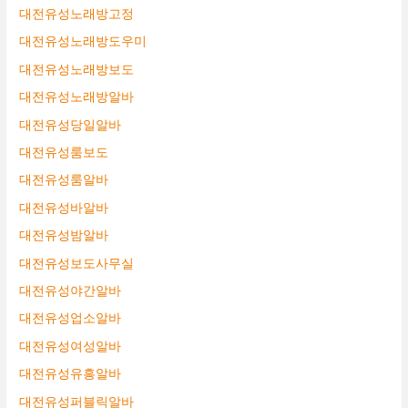
대전유성노래방고정
대전유성노래방도우미
대전유성노래방보도
대전유성노래방알바
대전유성당일알바
대전유성룸보도
대전유성룸알바
대전유성바알바
대전유성밤알바
대전유성보도사무실
대전유성야간알바
대전유성업소알바
대전유성여성알바
대전유성유흥알바
대전유성퍼블릭알바