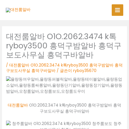
콘
텐
츠
로
건
너
대전룸알바 O1O.2062.3474 k톡
뛰
ryboy3500 흥덕구밤알바 흥덕구
기
보도사무실 흥덕구바알바
/
대전룸알바 O1O.2062.3474 k톡ryboy3500 흥덕구밤알바 흥덕
구보도사무실 흥덕구바알바
/ 글쓴이
ryboy35670
대전룸알바
O1O.2062.3474 k톡ryboy3500 흥덕구밤알바 흥덕
구보도사무실 흥덕구바알바