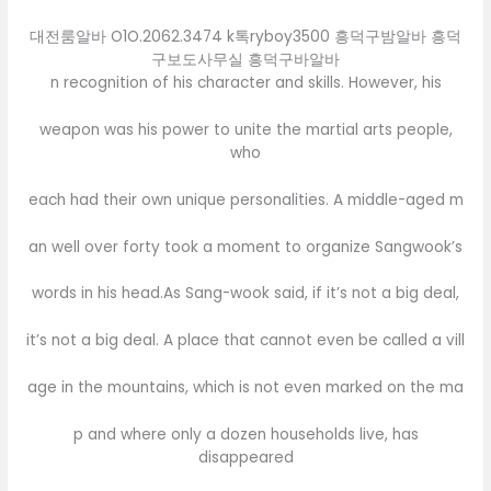
대전룸알바 O1O.2062.3474 k톡ryboy3500 흥덕구밤알바 흥덕
구보도사무실 흥덕구바알바
n recognition of his character and skills. However, his
weapon was his power to unite the martial arts people,
who
each had their own unique personalities. A middle-aged m
an well over forty took a moment to organize Sangwook’s
words in his head.As Sang-wook said, if it’s not a big deal,
it’s not a big deal. A place that cannot even be called a vill
age in the mountains, which is not even marked on the ma
p and where only a dozen households live, has
disappeared