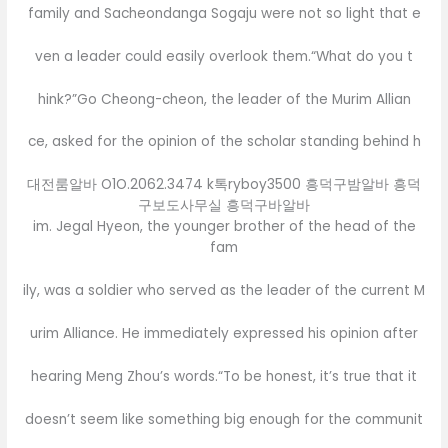
family and Sacheondanga Sogaju were not so light that e
ven a leader could easily overlook them.“What do you t
hink?”Go Cheong-cheon, the leader of the Murim Allian
ce, asked for the opinion of the scholar standing behind h
대전룸알바 O1O.2062.3474 k톡ryboy3500 흥덕구밤알바 흥덕
구보도사무실 흥덕구바알바
im. Jegal Hyeon, the younger brother of the head of the
fam
ily, was a soldier who served as the leader of the current M
urim Alliance. He immediately expressed his opinion after
hearing Meng Zhou’s words.“To be honest, it’s true that it
doesn’t seem like something big enough for the communit