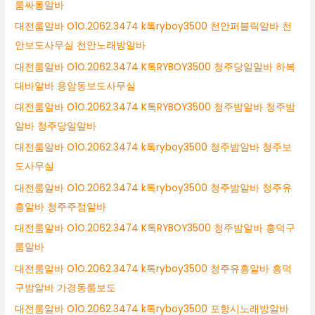
룸싸롱알바
대전룸알바 O1O.2062.3474 k톡ryboy3500 천안퍼블릭알바 천
안보도사무실 천안노래방알바
대전룸알바 O1O.2062.3474 K톡RYBOY3500 청주당일알바 하복
대바알바 용암동보도사무실
대전룸알바 O1O.2062.3474 K톡RYBOY3500 청주밤알바 청주밤
알바 청주당일알바
대전룸알바 O1O.2062.3474 k톡ryboy3500 청주밤알바 청주보
도사무실
대전룸알바 O1O.2062.3474 k톡ryboy3500 청주밤알바 청주유
흥알바 청주주점알바
대전룸알바 O1O.2062.3474 K톡RYBOY3500 청주밤알바 흥덕구
룸알바
대전룸알바 O1O.2062.3474 k톡ryboy3500 청주유흥알바 흥덕
구밤알바 가경동룸보도
대전룸알바 O1O.2062.3474 k톡ryboy3500 포항시노래방알바