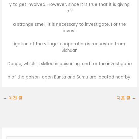
y to get involved. However, since it is true that it is giving
off
a strange smell, it is necessary to investigate. For the
invest
igation of the village, cooperation is requested from
Sichuan
Danga, which is skilled in poisoning, and for the investigatio
n of the poison, open Bunta and Sumu are located nearby.
←
이전 글
다음 글
→