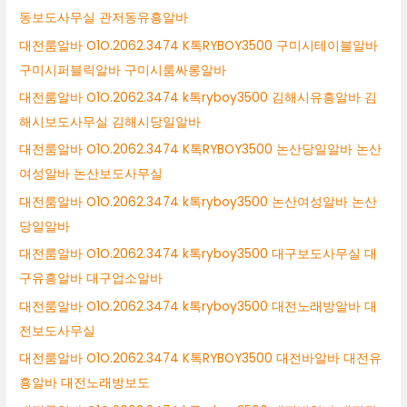
동보도사무실 관저동유흥알바
대전룸알바 O1O.2062.3474 K톡RYBOY3500 구미시테이블알바
구미시퍼블릭알바 구미시룸싸롱알바
대전룸알바 O1O.2062.3474 k톡ryboy3500 김해시유흥알바 김
해시보도사무실 김해시당일알바
대전룸알바 O1O.2062.3474 K톡RYBOY3500 논산당일알바 논산
여성알바 논산보도사무실
대전룸알바 O1O.2062.3474 k톡ryboy3500 논산여성알바 논산
당일알바
대전룸알바 O1O.2062.3474 k톡ryboy3500 대구보도사무실 대
구유흥알바 대구업소알바
대전룸알바 O1O.2062.3474 k톡ryboy3500 대전노래방알바 대
전보도사무실
대전룸알바 O1O.2062.3474 K톡RYBOY3500 대전바알바 대전유
흥알바 대전노래방보도