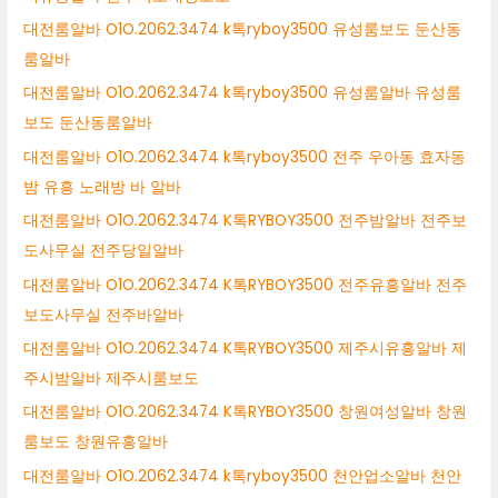
대전룸알바 O1O.2062.3474 k톡ryboy3500 유성룸보도 둔산동
룸알바
대전룸알바 O1O.2062.3474 k톡ryboy3500 유성룸알바 유성룸
보도 둔산동룸알바
대전룸알바 O1O.2062.3474 k톡ryboy3500 전주 우아동 효자동
밤 유흥 노래방 바 알바
대전룸알바 O1O.2062.3474 K톡RYBOY3500 전주밤알바 전주보
도사무실 전주당일알바
대전룸알바 O1O.2062.3474 K톡RYBOY3500 전주유흥알바 전주
보도사무실 전주바알바
대전룸알바 O1O.2062.3474 K톡RYBOY3500 제주시유흥알바 제
주시밤알바 제주시룸보도
대전룸알바 O1O.2062.3474 K톡RYBOY3500 창원여성알바 창원
룸보도 창원유흥알바
대전룸알바 O1O.2062.3474 k톡ryboy3500 천안업소알바 천안