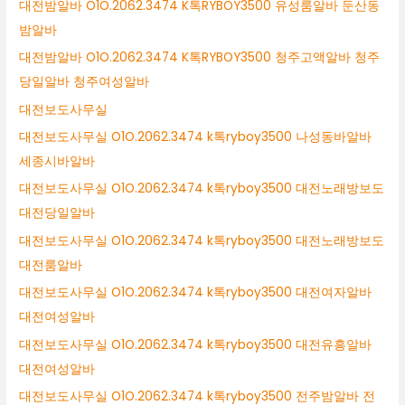
대전밤알바 O1O.2062.3474 K톡RYBOY3500 유성룸알바 둔산동
밤알바
대전밤알바 O1O.2062.3474 K톡RYBOY3500 청주고액알바 청주
당일알바 청주여성알바
대전보도사무실
대전보도사무실 O1O.2062.3474 k톡ryboy3500 나성동바알바
세종시바알바
대전보도사무실 O1O.2062.3474 k톡ryboy3500 대전노래방보도
대전당일알바
대전보도사무실 O1O.2062.3474 k톡ryboy3500 대전노래방보도
대전룸알바
대전보도사무실 O1O.2062.3474 k톡ryboy3500 대전여자알바
대전여성알바
대전보도사무실 O1O.2062.3474 k톡ryboy3500 대전유흥알바
대전여성알바
대전보도사무실 O1O.2062.3474 k톡ryboy3500 전주밤알바 전