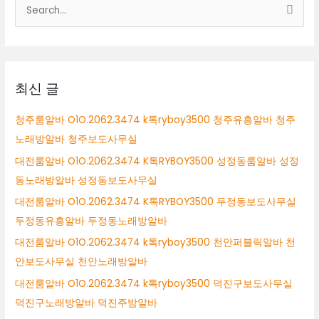
검
색
대
상
최신 글
청주룸알바 O1O.2062.3474 k톡ryboy3500 청주유흥알바 청주
노래방알바 청주보도사무실
대전룸알바 O1O.2062.3474 K톡RYBOY3500 성정동룸알바 성정
동노래방알바 성정동보도사무실
대전룸알바 O1O.2062.3474 K톡RYBOY3500 두정동보도사무실
두정동유흥알바 두정동노래방알바
대전룸알바 O1O.2062.3474 k톡ryboy3500 천안퍼블릭알바 천
안보도사무실 천안노래방알바
대전룸알바 O1O.2062.3474 k톡ryboy3500 덕진구보도사무실
덕진구노래방알바 덕진주밤알바